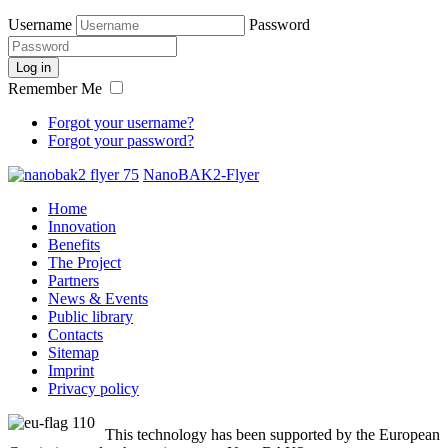
Username
Password
Log in
Remember Me
Forgot your username?
Forgot your password?
NanoBAK2-Flyer
Home
Innovation
Benefits
The Project
Partners
News & Events
Public library
Contacts
Sitemap
Imprint
Privacy policy
This technology has been supported by the European