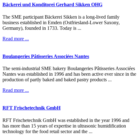
Bäckerei
und
Konditorei
Gerhard
Sikken
OHG
The SME participant Bäckerei Sikken is a long-lived family
business established in Emden (Ostfriesland-Lower Saxony,
Germany), founded in 1733. Today is ...
Read more ...
Boulangeries
Pâtisseries
Associées
Nantes
The semi-industrial SME bakery Boulangeries Pâtisseries Associées
Nantes was established in 1996 and has been active ever since in the
production of partly baked and baked pastry products ...
Read more ...
RFT
Frischetechnik
GmbH
RFT Frischetechnik GmbH was established in the year 1996 and
has more than 15 years of expertise in ultrasonic humidification
technology for the food retail sector and the ...