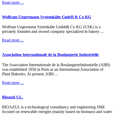
Read more ...
Wolfram
Ungermann
Systemkälte
GmbH
&
Co
KG
Wolfram Ungermann Sytemkälte Gmbh& Co KG (USK) is a
privately founded and owned company specialized in bakery ...
Read more ...
Association
Internationale
de
la
Boulangerie
Industrielle
The Association Internationale de la BoulangerieIndustrielle (AIBI)
was established 1956 in Paris as an International Association of
Plant Bakeries. At present, AIBI ...
Read more ...
Bioazul
S.L.
BIOAZUL is a technological consultancy and engineering SME
focused on renewable energies (mainly based on biomass) and water