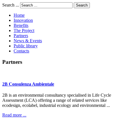
Search ...
Search
Home
Innovation
Benefits
The Project
Partners
News & Events
Public library
Contacts
Partners
2B
Consulenza
Ambientale
2B is an environmental consultancy specialised in Life Cycle
Assessment (LCA) offering a range of related services like
ecodesign, ecolabel, industrial ecology and environmental ...
Read more ...