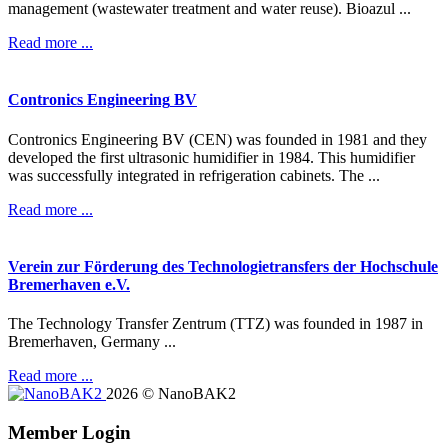
management (wastewater treatment and water reuse). Bioazul ...
Read more ...
Contronics
Engineering
BV
Contronics Engineering BV (CEN) was founded in 1981 and they
developed the first ultrasonic humidifier in 1984. This humidifier
was successfully integrated in refrigeration cabinets. The ...
Read more ...
Verein
zur
Förderung
des
Technologietransfers
der
Hochschule
Bremerhaven
e.V.
The Technology Transfer Zentrum (TTZ) was founded in 1987 in
Bremerhaven, Germany ...
Read more ...
2026
©
NanoBAK2
Member Login